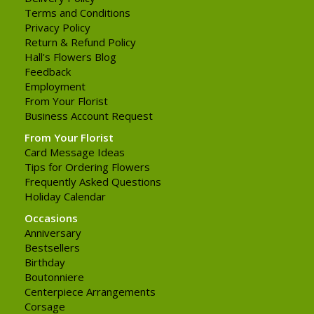
Terms and Conditions
Privacy Policy
Return & Refund Policy
Hall's Flowers Blog
Feedback
Employment
From Your Florist
Business Account Request
From Your Florist
Card Message Ideas
Tips for Ordering Flowers
Frequently Asked Questions
Holiday Calendar
Occasions
Anniversary
Bestsellers
Birthday
Boutonniere
Centerpiece Arrangements
Corsage