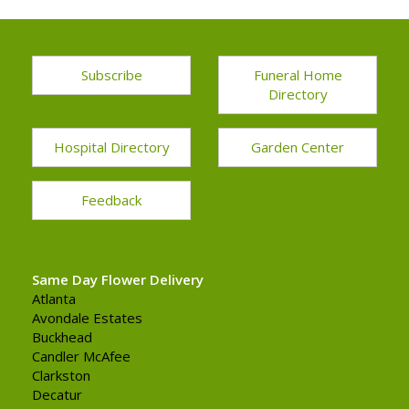
Subscribe
Funeral Home
Directory
Hospital Directory
Garden Center
Feedback
Same Day Flower Delivery
Atlanta
Avondale Estates
Buckhead
Candler McAfee
Clarkston
Decatur