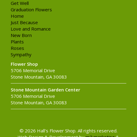
Get Well
Graduation Flowers
Home
Just Because
Love and Romance
New Born
Plants
Roses
Sympathy
Flower Shop
5706 Memorial Drive
Stone Mountain, GA 30083
Stone Mountain Garden Center
5706 Memorial Drive
Stone Mountain, GA 30083
© 2026 Hall's Flower Shop. All rights reserved.
Web Design & Development by
m2 marketing
&