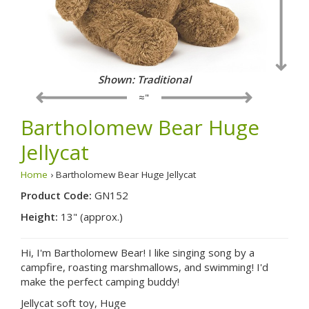
Shown: Traditional
≈"
Bartholomew Bear Huge
Jellycat
Home
› Bartholomew Bear Huge Jellycat
Product Code:
GN152
Height:
13" (approx.)
Hi, I'm Bartholomew Bear! I like singing song by a
campfire, roasting marshmallows, and swimming! I'd
make the perfect camping buddy!
Jellycat soft toy, Huge