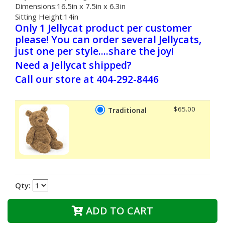
Dimensions:16.5in x 7.5in x 6.3in
Sitting Height:14in
Only 1 Jellycat product per customer
please! You can order several Jellycats,
just one per style....share the joy!
Need a Jellycat shipped?
Call our store at 404-292-8446
$65.00
Traditional
Qty:
ADD TO CART