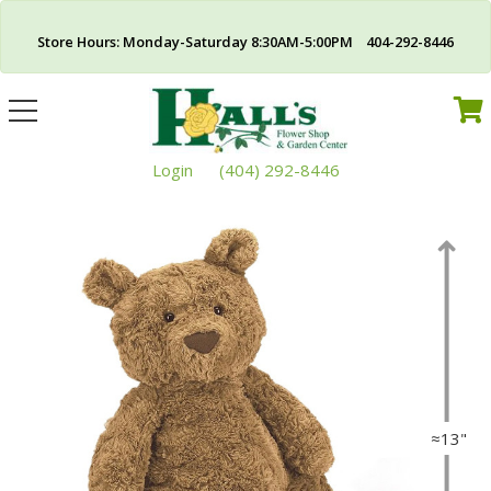
Store Hours: Monday-Saturday 8:30AM-5:00PM 404-292-8446
Toggle
navigation
Login
(404) 292-8446
≈13"