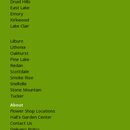
Druid Hills
East Lake
Emory
Kirkwood
Lake Clair
Lilburn
Lithonia
Oakhurst
Pine Lake
Redan
Scottdale
Smoke Rise
Snellville
Stone Mountain
Tucker
About
Flower Shop Locations
Hall's Garden Center
Contact Us
Delivery Policy