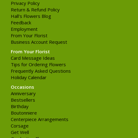
Privacy Policy
Return & Refund Policy
Hall's Flowers Blog
Feedback
Employment
From Your Florist
Business Account Request
From Your Florist
Card Message Ideas
Tips for Ordering Flowers
Frequently Asked Questions
Holiday Calendar
Occasions
Anniversary
Bestsellers
Birthday
Boutonniere
Centerpiece Arrangements
Corsage
Get Well