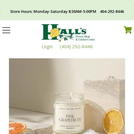
Store Hours: Monday-Saturday 8:30AM-5:00PM 404-292-8446
Toggle
navigation
Login
(404) 292-8446