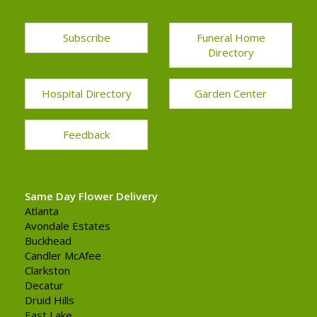
Subscribe
Funeral Home
Directory
Hospital Directory
Garden Center
Feedback
Same Day Flower Delivery
Atlanta
Avondale Estates
Buckhead
Candler McAfee
Clarkston
Decatur
Druid Hills
East Lake