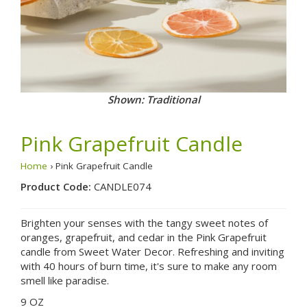
Shown: Traditional
Pink Grapefruit Candle
Home
› Pink Grapefruit Candle
Product Code:
CANDLE074
Brighten your senses with the tangy sweet notes of
oranges, grapefruit, and cedar in the Pink Grapefruit
candle from Sweet Water Decor. Refreshing and inviting
with 40 hours of burn time, it's sure to make any room
smell like paradise.
9 OZ