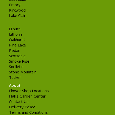
Emory
Kirkwood
Lake Clair
Lilburn
Lithonia
Oakhurst
Pine Lake
Redan
Scottdale
Smoke Rise
Snellville
Stone Mountain
Tucker
About
Flower Shop Locations
Hall's Garden Center
Contact Us
Delivery Policy
Terms and Conditions