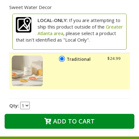
Sweet Water Decor
LOCAL-ONLY:
If you are attempting to
ship this product outside of the
Greater
Atlanta area
, please select a product
that isn't identified as "Local Only".
$24.99
Traditional
Qty:
ADD TO CART