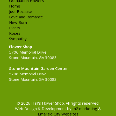
Graduation Flowers
Home
Just Because
Love and Romance
New Born
Plants
Roses
Sympathy
Flower Shop
5706 Memorial Drive
Stone Mountain, GA 30083
Stone Mountain Garden Center
5706 Memorial Drive
Stone Mountain, GA 30083
© 2026 Hall's Flower Shop. All rights reserved.
Web Design & Development by
m2 marketing
&
Emerald City Websites