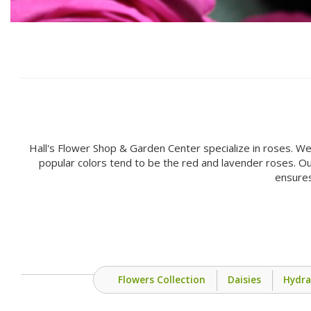
Hall's Flower Shop & Garden Center specialize in roses. We
popular colors tend to be the red and lavender roses. Ou
ensures
Flowers Collection
Daisies
Hydr