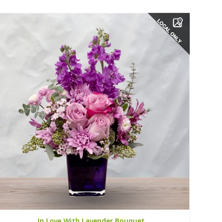
In Love With Lavender Bouquet