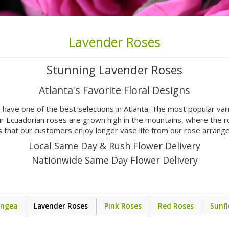
Lavender Roses
Stunning Lavender Roses
Atlanta's Favorite Floral Designs
 have one of the best selections in Atlanta. The most popular va
r Ecuadorian roses are grown high in the mountains, where the r
 that our customers enjoy longer vase life from our rose arran
Local Same Day & Rush Flower Delivery
Nationwide Same Day Flower Delivery
angea
Lavender Roses
Pink Roses
Red Roses
Sunf