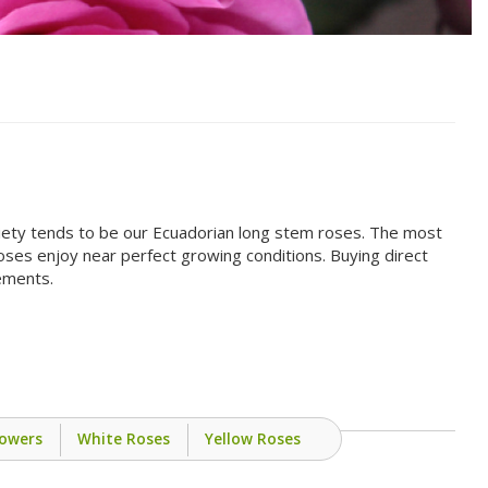
riety tends to be our Ecuadorian long stem roses. The most
oses enjoy near perfect growing conditions. Buying direct
gements.
lowers
White Roses
Yellow Roses