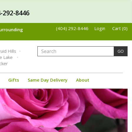
-292-8446
(404) 292-8446
Login
Cart (0)
Surrounding
uid Hills
GO
ne Lake
cker
Gifts
Same Day Delivery
About