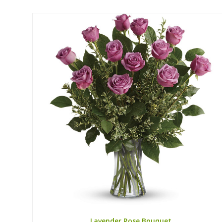
Lavender Rose Bouquet