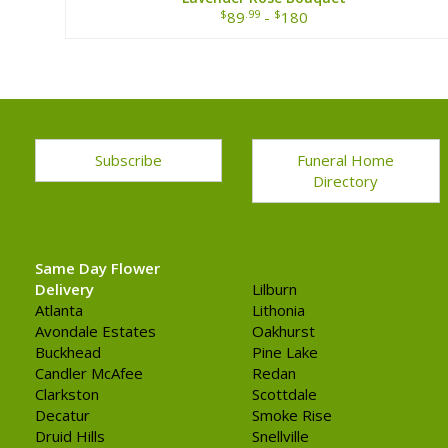
$
.99
$
89
-
180
Subscribe
Funeral Home
Directory
Same Day Flower
Delivery
Lilburn
Atlanta
Lithonia
Avondale Estates
Oakhurst
Buckhead
Pine Lake
Candler McAfee
Redan
Clarkston
Scottdale
Decatur
Smoke Rise
Druid Hills
Snellville