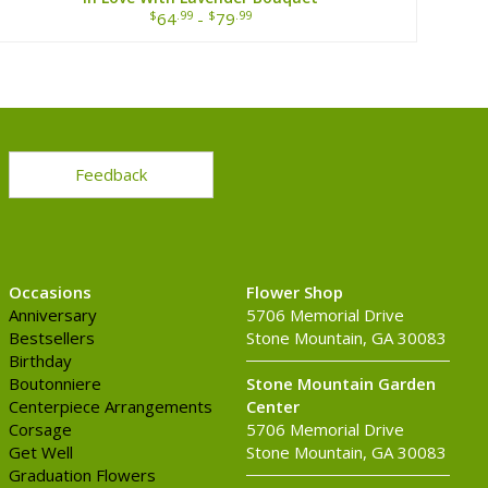
$
.99
$
.99
64
-
79
Feedback
Occasions
Flower Shop
Anniversary
5706 Memorial Drive
Bestsellers
Stone Mountain, GA 30083
Birthday
Boutonniere
Stone Mountain Garden
Centerpiece Arrangements
Center
Corsage
5706 Memorial Drive
Get Well
Stone Mountain, GA 30083
Graduation Flowers