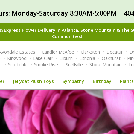
urs: Monday-Saturday 8:30AM-5:00PM 404
 Express Flower Delivery In Atlanta, Stone Mountain & The 
Communities!
Avondale Estates
Candler McAfee
Clarkston
Decatur
Dr
e
Kirkwood
Lake Clair
Lilburn
Lithonia
Oakhurst
Pi
n
Scottdale
Smoke Rise
Snellville
Stone Mountain
Tu
er
Jellycat Plush Toys
Sympathy
Birthday
Plants