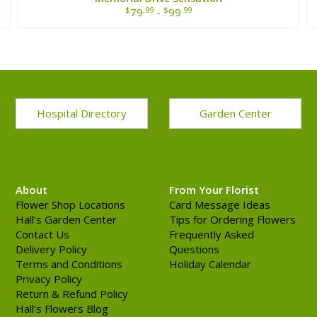
$
.99
$
.99
79
-
99
Hospital Directory
Garden Center
About
From Your Florist
Flower Shop Locations
Card Message Ideas
Hall's Garden Center
Tips for Ordering Flowers
Contact Us
Frequently Asked
Delivery Policy
Questions
Terms and Conditions
Holiday Calendar
Privacy Policy
Return & Refund Policy
Hall's Flowers Blog