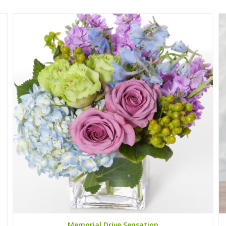
Memorial Drive Sensation